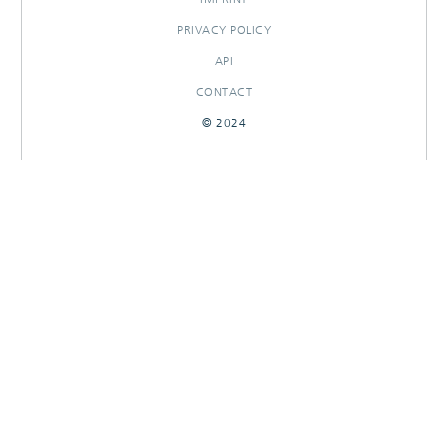
PRIVACY POLICY
API
CONTACT
© 2024