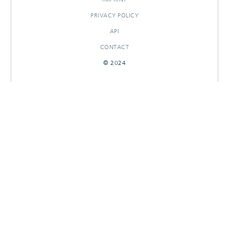
PRIVACY POLICY
API
CONTACT
© 2024