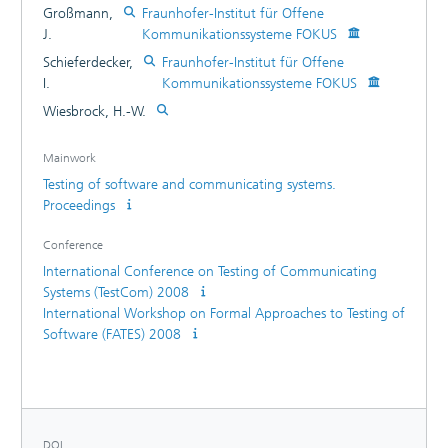
Großmann,
Fraunhofer-Institut für Offene
J.
Kommunikationssysteme FOKUS
Schieferdecker,
Fraunhofer-Institut für Offene
I.
Kommunikationssysteme FOKUS
Wiesbrock, H.-W.
Mainwork
Testing of software and communicating systems.
Proceedings
Conference
International Conference on Testing of Communicating
Systems (TestCom) 2008
International Workshop on Formal Approaches to Testing of
Software (FATES) 2008
DOI