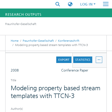
LOG IN
RESEARCH OUTPUTS
Fraunhofer-Gesellschaft
FUNDINGS & PROJECTS
RESEARCHERS
Home
Fraunhofer-Gesellschaft
Konferenzschrift
Modeling property based stream templates with TTCN-3
INSTITUTES
DETAILS
EXPORT
STATISTICS
STATISTICS
FULL
2008
Conference Paper
Title
Modeling property based stream
templates with TTCN-3
Author(s)