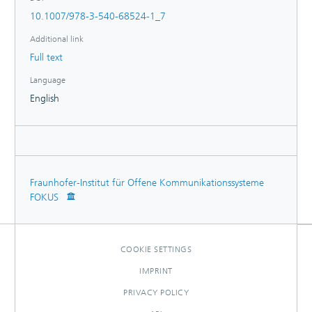
10.1007/978-3-540-68524-1_7
Additional link
Full text
Language
English
Fraunhofer-Institut für Offene Kommunikationssysteme
FOKUS
COOKIE SETTINGS
IMPRINT
PRIVACY POLICY