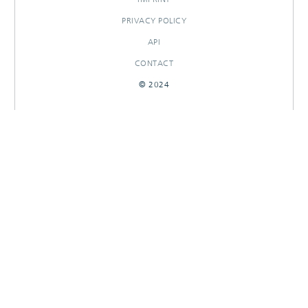
PRIVACY POLICY
API
CONTACT
© 2024