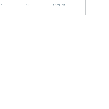
CY
API
CONTACT