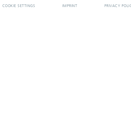
COOKIE SETTINGS
IMPRINT
PRIVACY POLI