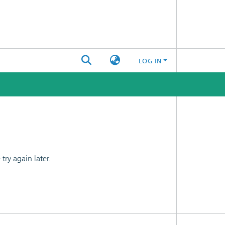
LOG IN
ry again later.