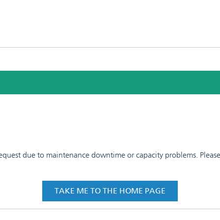
 request due to maintenance downtime or capacity problems. Please t
TAKE ME TO THE HOME PAGE