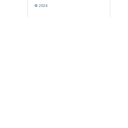
© 2024