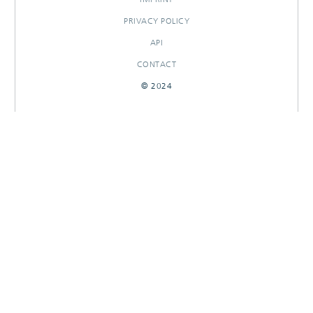
PRIVACY POLICY
API
CONTACT
© 2024