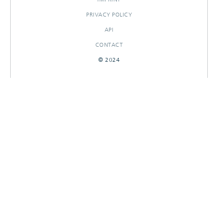
PRIVACY POLICY
API
CONTACT
© 2024