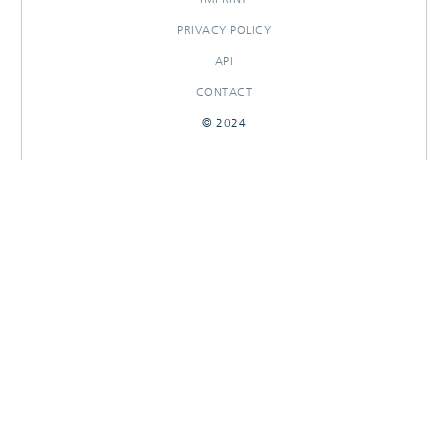
PRIVACY POLICY
API
CONTACT
© 2024