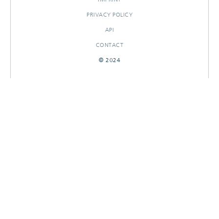
PRIVACY POLICY
API
CONTACT
© 2024