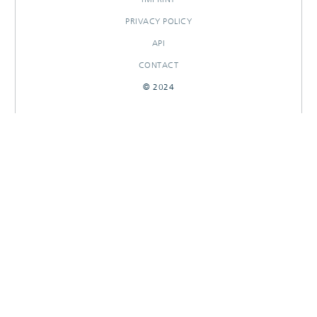
PRIVACY POLICY
API
CONTACT
© 2024