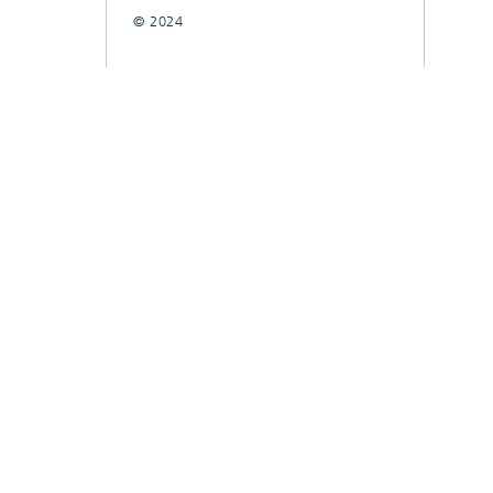
© 2024