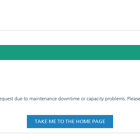
 request due to maintenance downtime or capacity problems. Please t
TAKE ME TO THE HOME PAGE