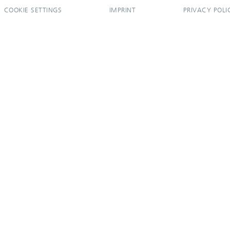
COOKIE SETTINGS
IMPRINT
PRIVACY POLI