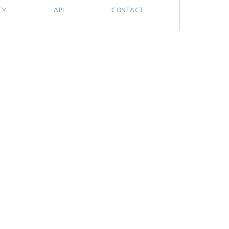
CY
API
CONTACT