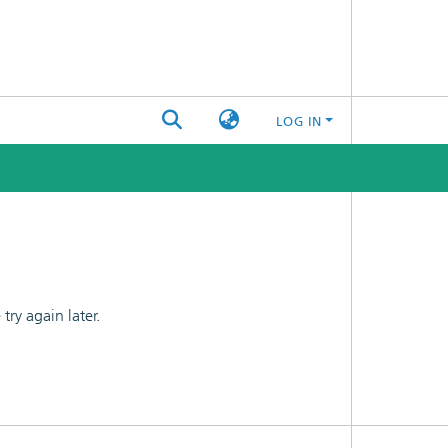
LOG IN
ry again later.