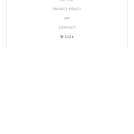
PRIVACY POLICY
API
CONTACT
© 2024