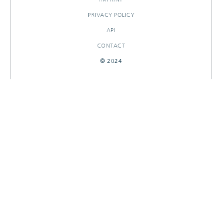
PRIVACY POLICY
API
CONTACT
© 2024