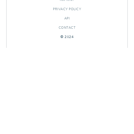
PRIVACY POLICY
API
CONTACT
© 2024