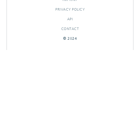
PRIVACY POLICY
API
CONTACT
© 2024