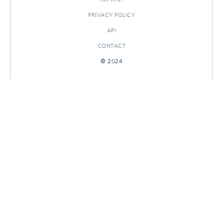
PRIVACY POLICY
API
CONTACT
© 2024