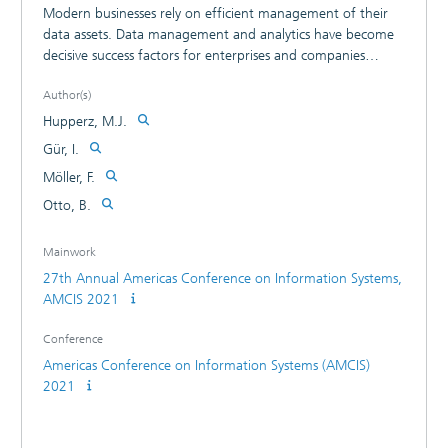
Modern businesses rely on efficient management of their
data assets. Data management and analytics have become
decisive success factors for enterprises and companies
during the last decades. However, the different aspects of
Author(s)
transforming an organization into a data-driven one leave a
lot of room for scientific inquiry. There are various aspects
Hupperz, M.J.
to consider in the transition to a data-driven organization.
Gür, I.
The paper investigates key elements and corresponding
Möller, F.
requirements of data-driven organizations to foster
consensual definition in the research field. The work is
Otto, B.
grounded in the theory of organizational design and
presents deductively generated results collected in a
Mainwork
literature review. Key contributions of the paper are a
27th Annual Americas Conference on Information Systems,
shared understanding and a proposition for key elements
AMCIS 2021
of data-driven organizations.
Conference
Americas Conference on Information Systems (AMCIS)
2021