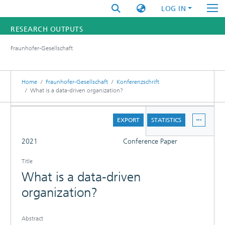
LOG IN
RESEARCH OUTPUTS
Fraunhofer-Gesellschaft
FUNDINGS & PROJECTS
RESEARCHERS
Home
Fraunhofer-Gesellschaft
Konferenzschrift
What is a data-driven organization?
INSTITUTES
DETAILS
EXPORT
STATISTICS
STATISTICS
FULL
2021
Conference Paper
Title
What is a data-driven
organization?
Abstract