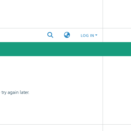
LOG IN
ry again later.