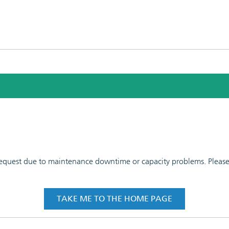
 request due to maintenance downtime or capacity problems. Please t
TAKE ME TO THE HOME PAGE