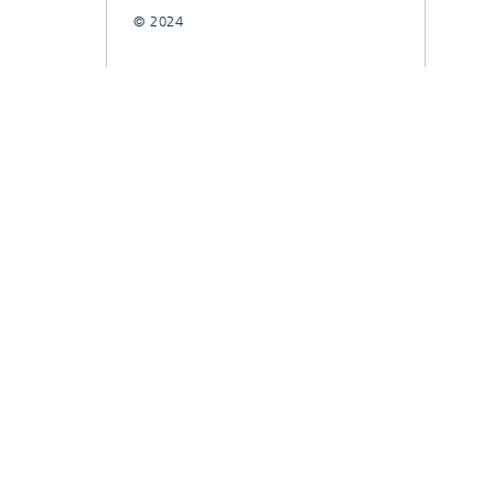
© 2024