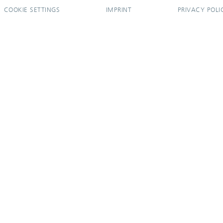
COOKIE SETTINGS
IMPRINT
PRIVACY POLI