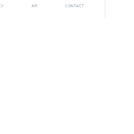
CY
API
CONTACT