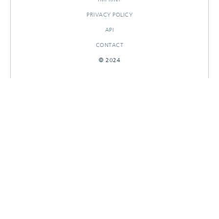
PRIVACY POLICY
API
CONTACT
© 2024