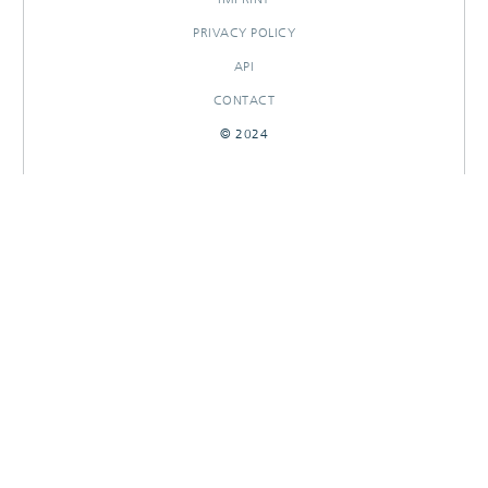
PRIVACY POLICY
API
CONTACT
© 2024