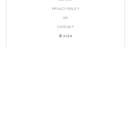
PRIVACY POLICY
API
CONTACT
© 2024