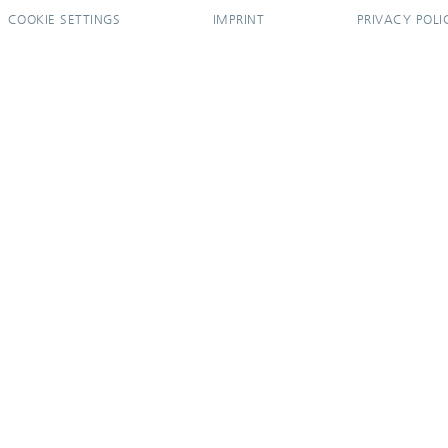
COOKIE SETTINGS
IMPRINT
PRIVACY POLI