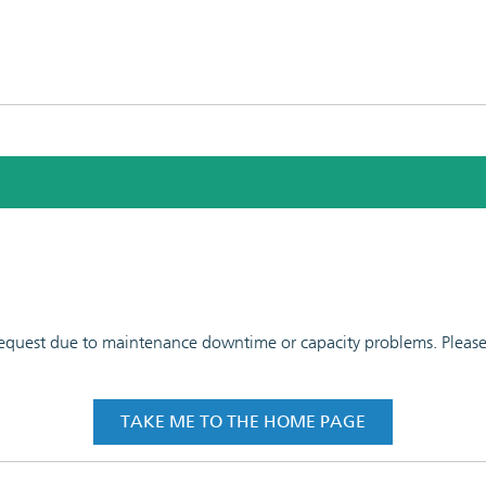
 request due to maintenance downtime or capacity problems. Please t
TAKE ME TO THE HOME PAGE