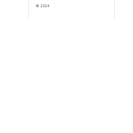
© 2024