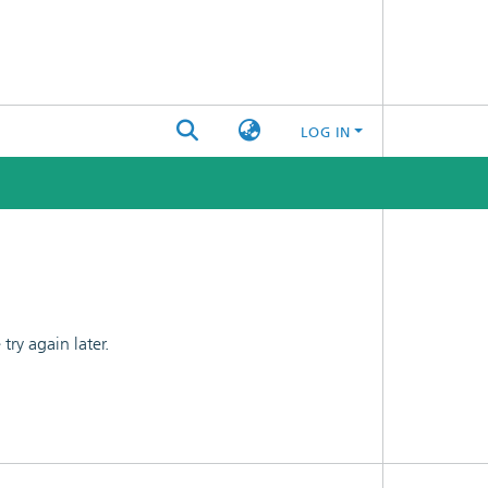
LOG IN
ry again later.