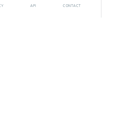
CY
API
CONTACT