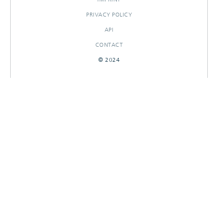
PRIVACY POLICY
API
CONTACT
© 2024