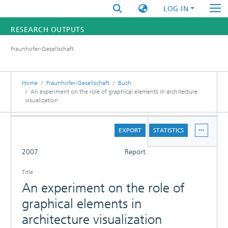
LOG IN
RESEARCH OUTPUTS
Fraunhofer-Gesellschaft
FUNDINGS & PROJECTS
RESEARCHERS
Home
Fraunhofer-Gesellschaft
Buch
An experiment on the role of graphical elements in architecture
visualization
INSTITUTES
DETAILS
STATISTICS
EXPORT
STATISTICS
FULL
2007
Report
Title
An experiment on the role of
graphical elements in
architecture visualization