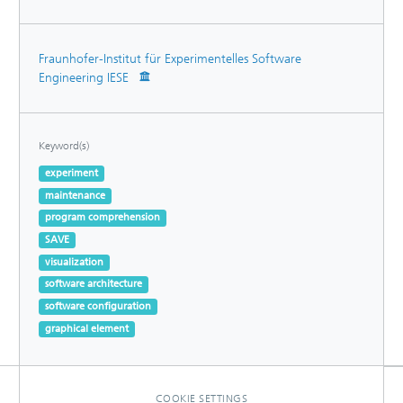
Fraunhofer-Institut für Experimentelles Software
Engineering IESE
Keyword(s)
experiment
maintenance
program comprehension
SAVE
visualization
software architecture
software configuration
graphical element
COOKIE SETTINGS