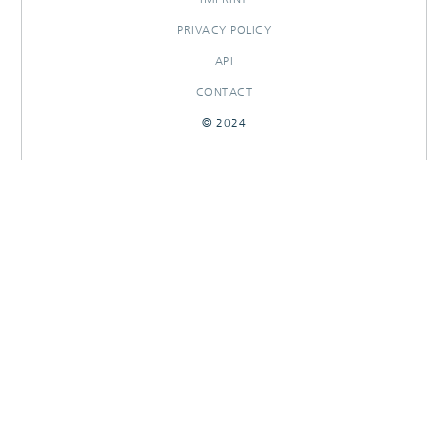
PRIVACY POLICY
API
CONTACT
© 2024