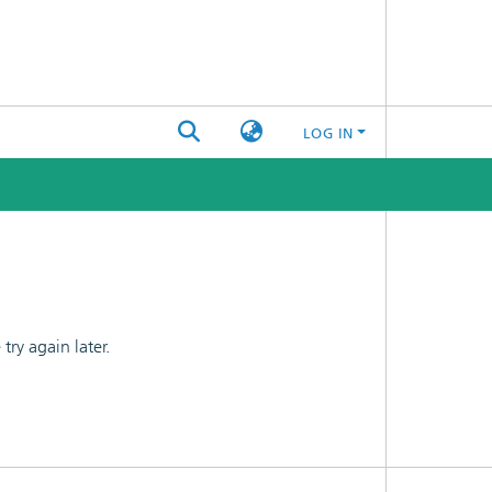
LOG IN
ry again later.