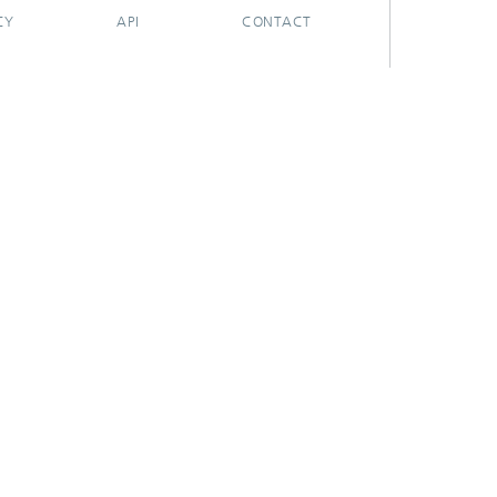
CY
API
CONTACT