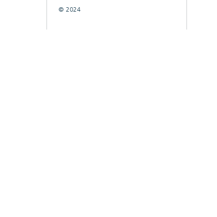
© 2024