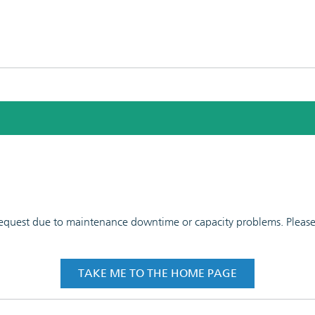
 request due to maintenance downtime or capacity problems. Please t
TAKE ME TO THE HOME PAGE