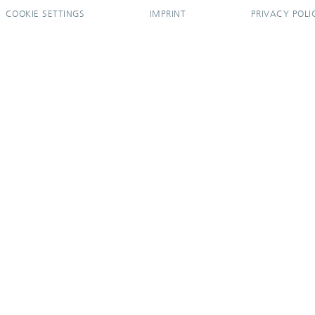
COOKIE SETTINGS
IMPRINT
PRIVACY POLI