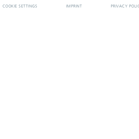
COOKIE SETTINGS
IMPRINT
PRIVACY POLI