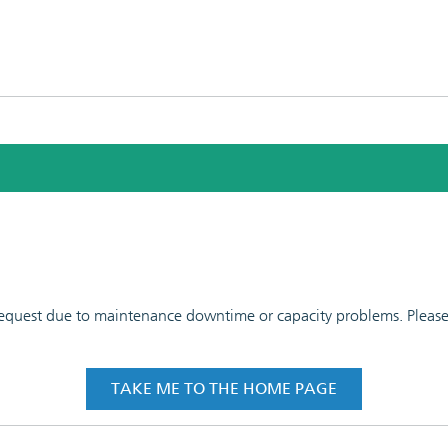
 request due to maintenance downtime or capacity problems. Please t
TAKE ME TO THE HOME PAGE