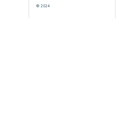
© 2024