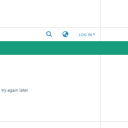
LOG IN
ry again later.