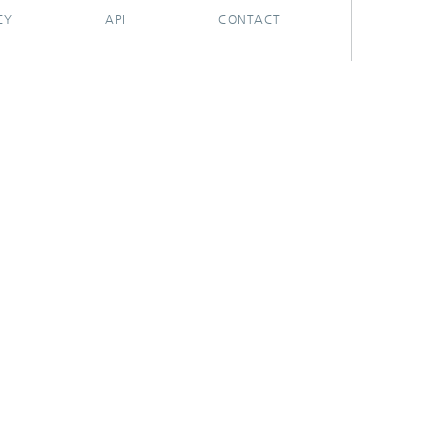
CY
API
CONTACT