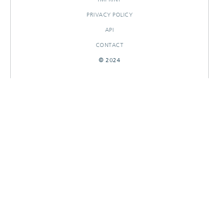
PRIVACY POLICY
API
CONTACT
© 2024