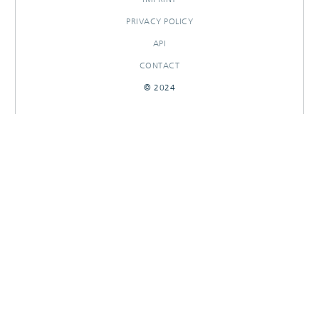
PRIVACY POLICY
API
CONTACT
© 2024