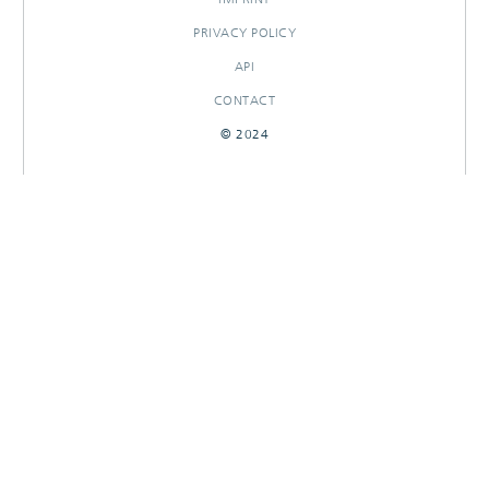
PRIVACY POLICY
API
CONTACT
© 2024