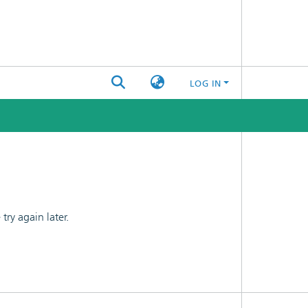
LOG IN
ry again later.