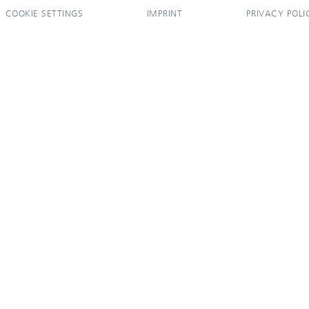
COOKIE SETTINGS
IMPRINT
PRIVACY POLI