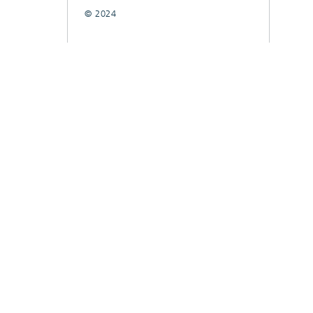
© 2024