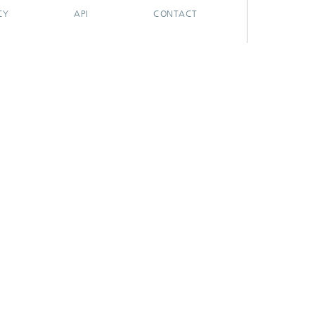
CY
API
CONTACT