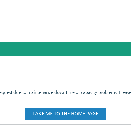
 request due to maintenance downtime or capacity problems. Please t
TAKE ME TO THE HOME PAGE