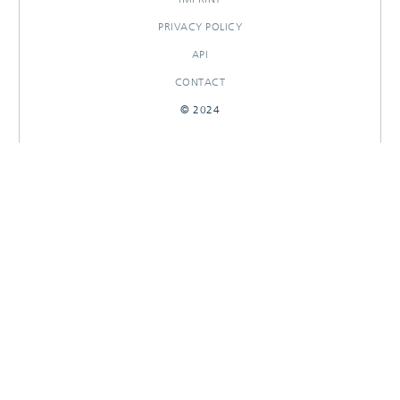
PRIVACY POLICY
API
CONTACT
© 2024