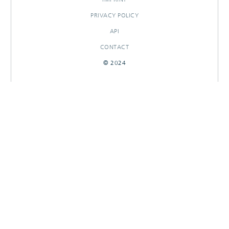
PRIVACY POLICY
API
CONTACT
© 2024