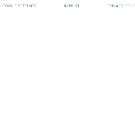
COOKIE SETTINGS
IMPRINT
PRIVACY POLI