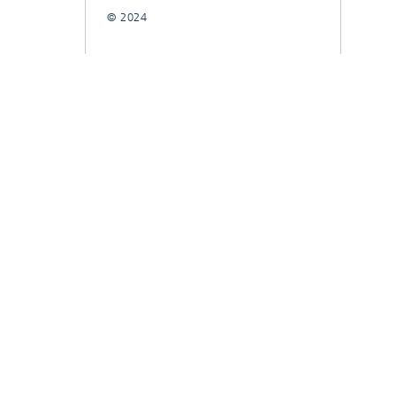
© 2024