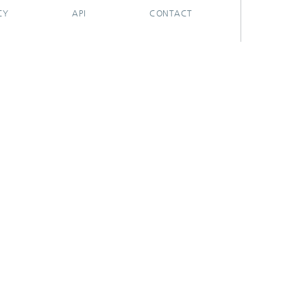
CY
API
CONTACT