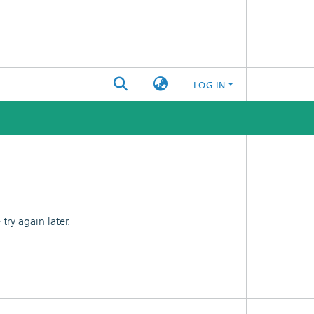
LOG IN
ry again later.