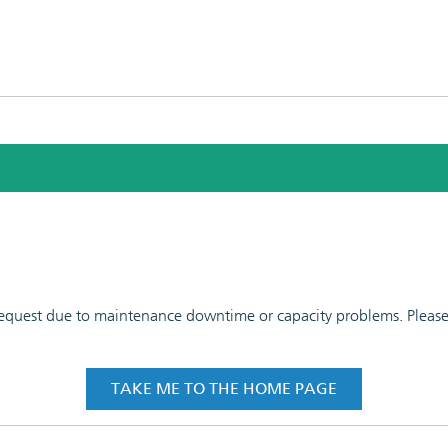
 request due to maintenance downtime or capacity problems. Please t
TAKE ME TO THE HOME PAGE