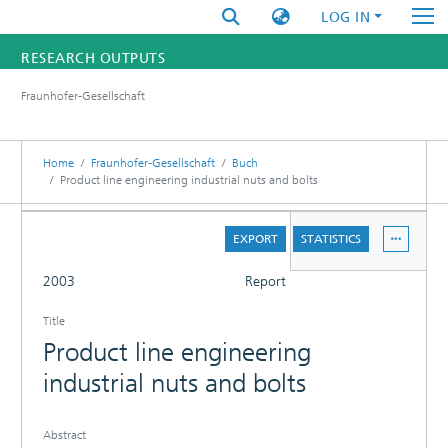
LOG IN
RESEARCH OUTPUTS
Fraunhofer-Gesellschaft
FUNDINGS & PROJECTS
RESEARCHERS
Home
Fraunhofer-Gesellschaft
Buch
Product line engineering industrial nuts and bolts
INSTITUTES
DETAILS
EXPORT
STATISTICS
STATISTICS
FULL
2003
Report
Title
Product line engineering
industrial nuts and bolts
Abstract