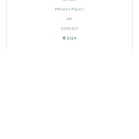
PRIVACY POLICY
API
CONTACT
© 2024