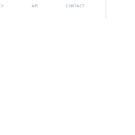
CY
API
CONTACT