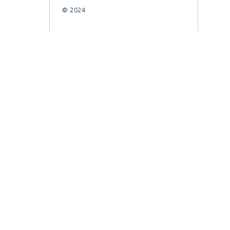
© 2024