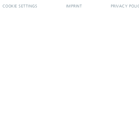
COOKIE SETTINGS
IMPRINT
PRIVACY POLI