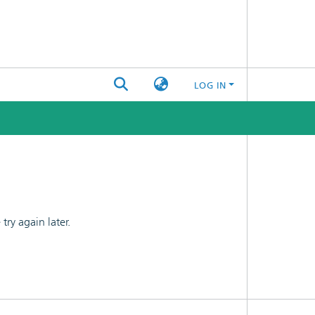
LOG IN
ry again later.