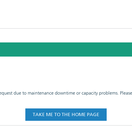
 request due to maintenance downtime or capacity problems. Please t
TAKE ME TO THE HOME PAGE