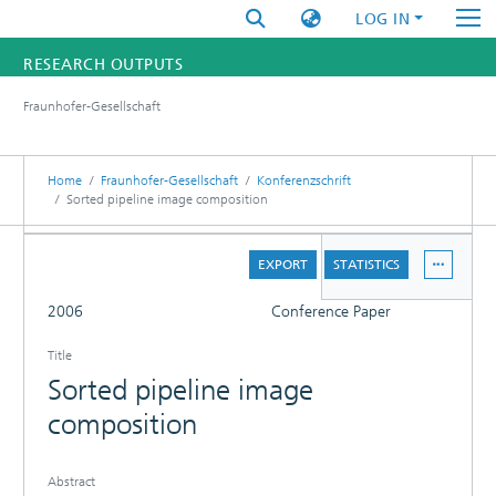
LOG IN
RESEARCH OUTPUTS
Fraunhofer-Gesellschaft
FUNDINGS & PROJECTS
RESEARCHERS
Home
Fraunhofer-Gesellschaft
Konferenzschrift
Sorted pipeline image composition
INSTITUTES
DETAILS
EXPORT
STATISTICS
STATISTICS
FULL
2006
Conference Paper
Title
Sorted pipeline image
composition
Abstract