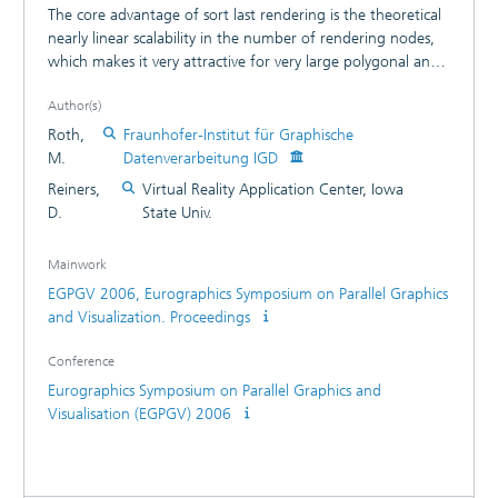
The core advantage of sort last rendering is the theoretical
nearly linear scalability in the number of rendering nodes,
which makes it very attractive for very large polygonal and
volumetric models. The disadvantage of sort last rendering
Author(s)
is that a final image composition step is necessary in which
a huge amount of data has to be transferred between the
Roth,
Fraunhofer-Institut für Graphische
rendering nodes. Even with gigabit or faster networks the
M.
Datenverarbeitung IGD
image composition introduces an overhead that makes it
Reiners,
Virtual Reality Application Center, Iowa
impractical to use sort last parallel rendering for interactive
D.
State Univ.
applications on large clusters. This paper describes the
Sorted Pipeline Composition algorithm that reduces the
Mainwork
amount of data that needs to be transferred by an order of
EGPGV 2006, Eurographics Symposium on Parallel Graphics
magnitude and results in a frame rate that is at least twice
and Visualization. Proceedings
as high as the widely used binary swap image composition
algorithm.
Conference
Eurographics Symposium on Parallel Graphics and
Visualisation (EGPGV) 2006