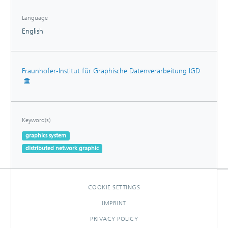
Language
English
Fraunhofer-Institut für Graphische Datenverarbeitung IGD
Keyword(s)
graphics system
distributed network graphic
COOKIE SETTINGS
IMPRINT
PRIVACY POLICY