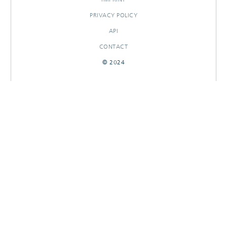
PRIVACY POLICY
API
CONTACT
© 2024