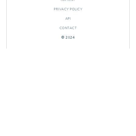
PRIVACY POLICY
API
CONTACT
© 2024