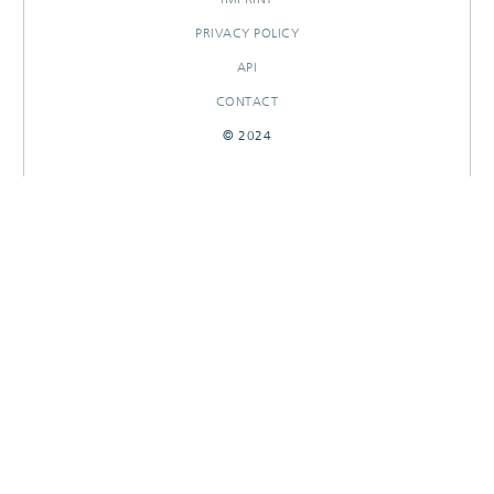
PRIVACY POLICY
API
CONTACT
© 2024