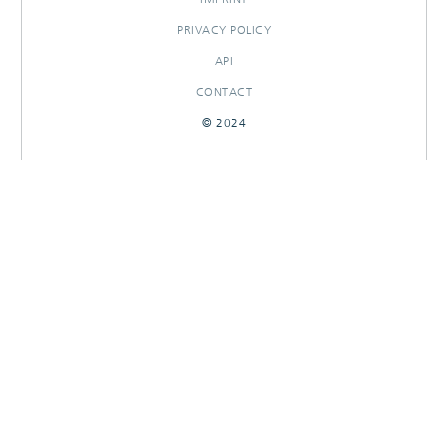
PRIVACY POLICY
API
CONTACT
© 2024