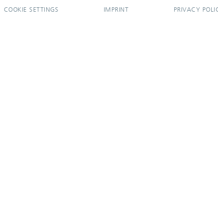
COOKIE SETTINGS
IMPRINT
PRIVACY POLI