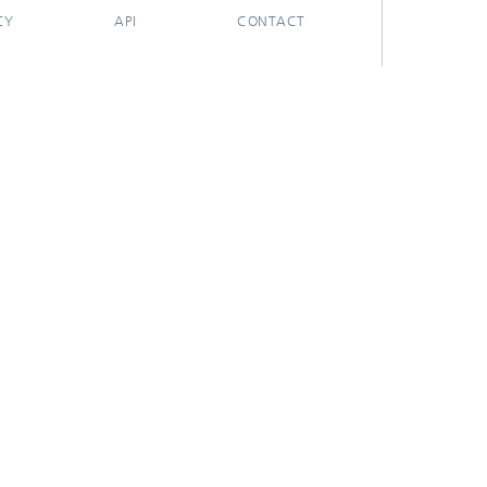
CY
API
CONTACT