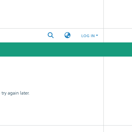
LOG IN
ry again later.