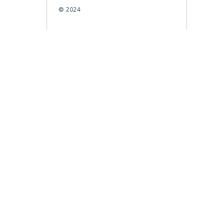
© 2024