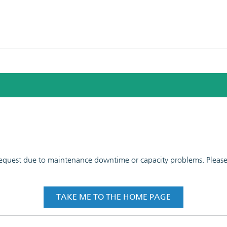
 request due to maintenance downtime or capacity problems. Please t
TAKE ME TO THE HOME PAGE