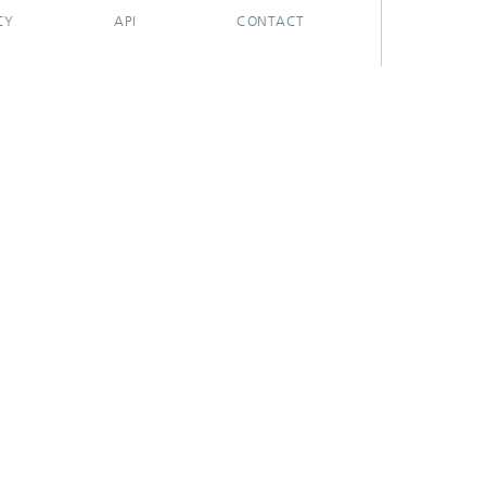
CY
API
CONTACT