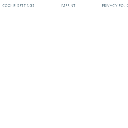
COOKIE SETTINGS
IMPRINT
PRIVACY POLI