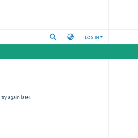
LOG IN
ry again later.