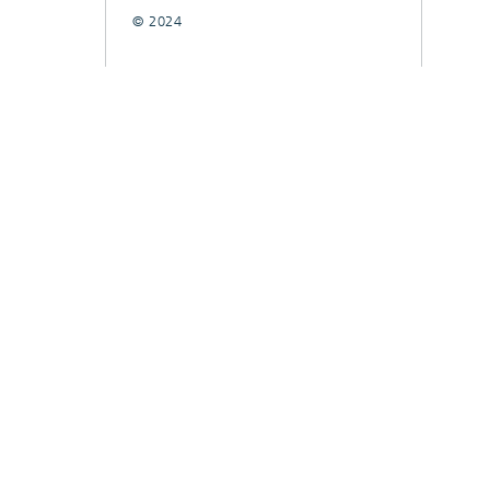
© 2024