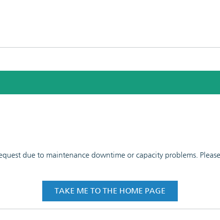
 request due to maintenance downtime or capacity problems. Please t
TAKE ME TO THE HOME PAGE