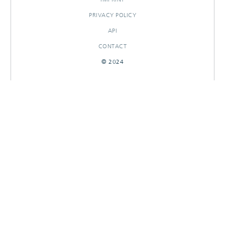
PRIVACY POLICY
API
CONTACT
© 2024