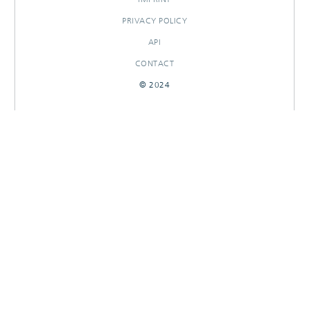
PRIVACY POLICY
API
CONTACT
© 2024