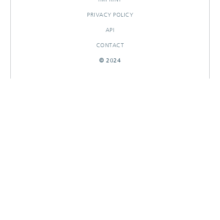
PRIVACY POLICY
API
CONTACT
© 2024