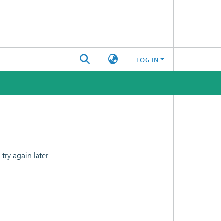
LOG IN
ry again later.