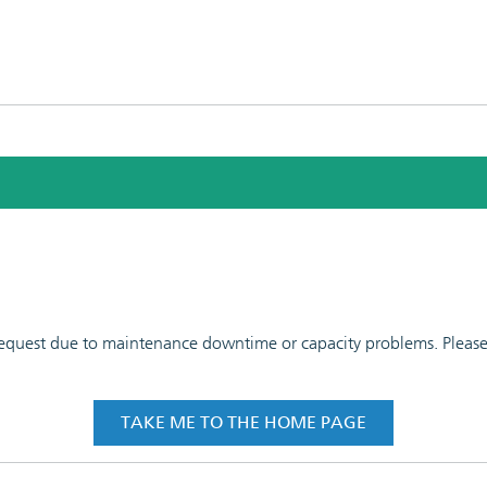
 request due to maintenance downtime or capacity problems. Please t
TAKE ME TO THE HOME PAGE