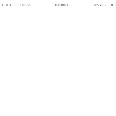
COOKIE SETTINGS
IMPRINT
PRIVACY POLI