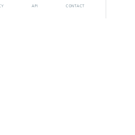
CY
API
CONTACT