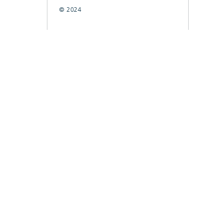
© 2024