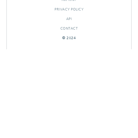
PRIVACY POLICY
API
CONTACT
© 2024