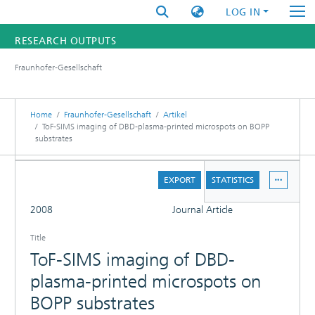
LOG IN
RESEARCH OUTPUTS
Fraunhofer-Gesellschaft
FUNDINGS & PROJECTS
RESEARCHERS
Home
Fraunhofer-Gesellschaft
Artikel
ToF-SIMS imaging of DBD-plasma-printed microspots on BOPP
substrates
INSTITUTES
DETAILS
STATISTICS
EXPORT
STATISTICS
FULL
2008
Journal Article
Title
ToF-SIMS imaging of DBD-
plasma-printed microspots on
BOPP substrates