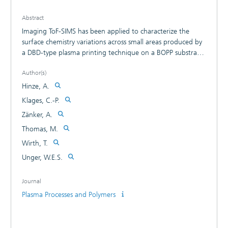
Abstract
Imaging ToF-SIMS has been applied to characterize the
surface chemistry variations across small areas produced by
a DBD-type plasma printing technique on a BOPP substrate
using pure nitrogen and a nitrogen-hydrogen gas mixture.
Author(s)
CH4N+ and CNO- secondary ions are detected with high
yields remote from the discharge region. They are discussed
Hinze, A.
to be due to surface modifications of the substrate by
Klages, C.-P.
metastable gas-phase species. On the other hand, surface
Zänker, A.
species exist that are preferentially formed by reactions of
the substrate with short-lived species which are only
Thomas, M.
present close to the plasma discharge region. A C3H8O+
Wirth, T.
secondary fragment ion is assumed to be a key such a
Unger, W.E.S.
surface species.
Journal
Plasma Processes and Polymers