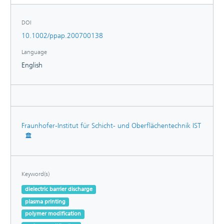
DOI
10.1002/ppap.200700138
Language
English
Fraunhofer-Institut für Schicht- und Oberflächentechnik IST
Keyword(s)
dielectric barrier discharge
plasma printing
polymer modification